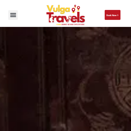
Book Now