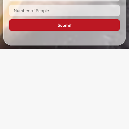
Submit
Tour Itinerary
Day 1