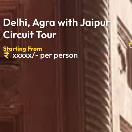
Delhi, Agra with Jaipur
Circuit Tour
Starting From
xxxxx/- per person