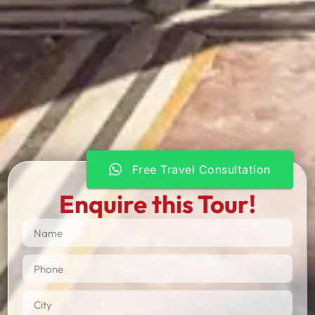
Free Travel Consultation
Enquire this Tour!