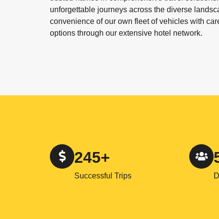
unforgettable journeys across the diverse landsc
convenience of our own fleet of vehicles with ca
options through our extensive hotel network.
245+
Successful Trips
D