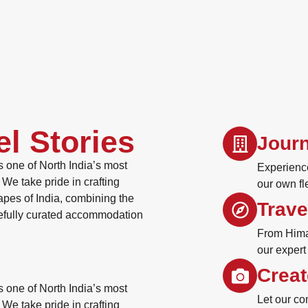
el Stories
Journ
 one of North India’s most
Experience
We take pride in crafting
our own fl
apes of India, combining the
Trave
refully curated accommodation
From Himal
our expert
Creat
 one of North India’s most
Let our co
We take pride in crafting