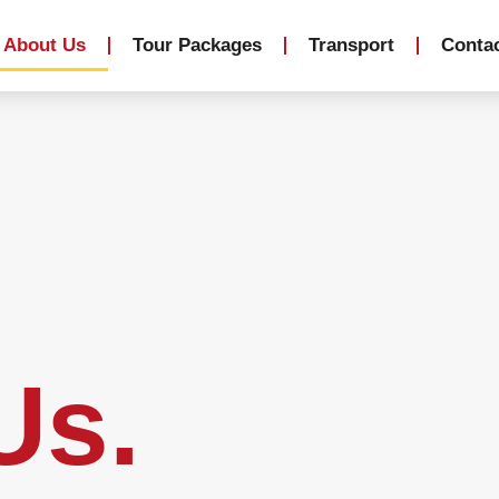
About Us
Tour Packages
Transport
Conta
Us.