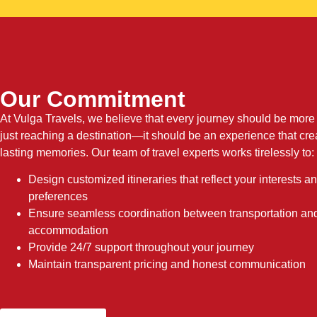
Our Commitment
At Vulga Travels, we believe that every journey should be more
just reaching a destination—it should be an experience that cre
lasting memories. Our team of travel experts works tirelessly to:
Design customized itineraries that reflect your interests a
preferences
Ensure seamless coordination between transportation an
accommodation
Provide 24/7 support throughout your journey
Maintain transparent pricing and honest communication