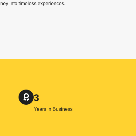
rney into timeless experiences.
3
Years in Business