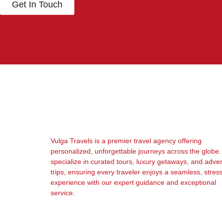
Get In Touch
Vulga Travels is a premier travel agency offering
personalized, unforgettable journeys across the globe
specialize in curated tours, luxury getaways, and adve
trips, ensuring every traveler enjoys a seamless, stres
experience with our expert guidance and exceptional
service.