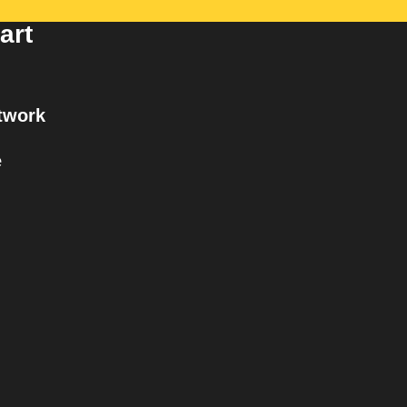
art
twork
e