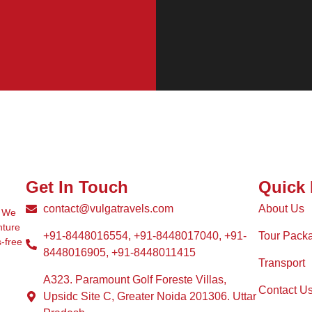
Get In Touch
Quick 
contact@vulgatravels.com
About Us
. We
nture
+91-8448016554, +91-8448017040, +91-
Tour Pack
s-free
8448016905, +91-8448011415
Transport
A323. Paramount Golf Foreste Villas,
Contact U
Upsidc Site C, Greater Noida 201306. Uttar