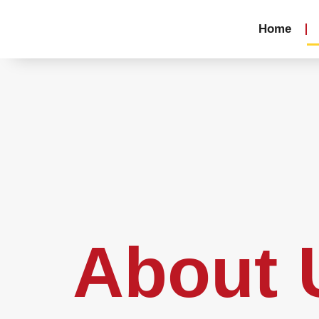
Home
About 