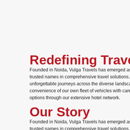
Redefining Trav
Founded in Noida, Vulga Travels has emerged as
trusted names in comprehensive travel solutions. 
unforgettable journeys across the diverse landsc
convenience of our own fleet of vehicles with ca
options through our extensive hotel network.
Our Story
Founded in Noida, Vulga Travels has emerged as
trusted names in comprehensive travel solutions. 