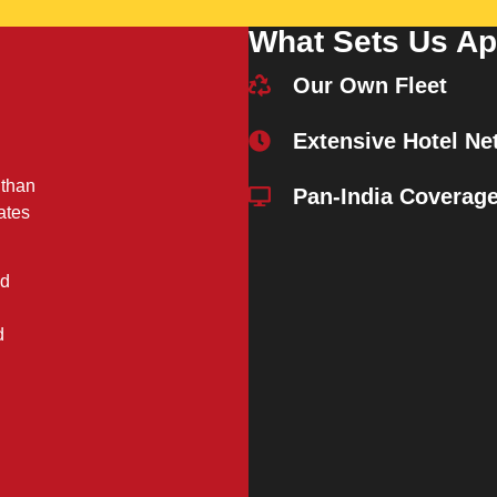
What Sets Us Ap
Our Own Fleet
Extensive Hotel Ne
 than
Pan-India Coverag
ates
nd
d