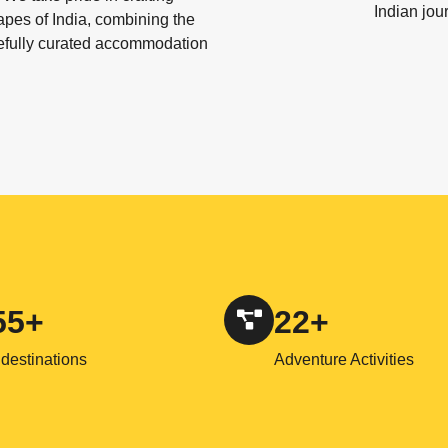
Indian jou
apes of India, combining the
refully curated accommodation
55+
22+
destinations
Adventure Activities