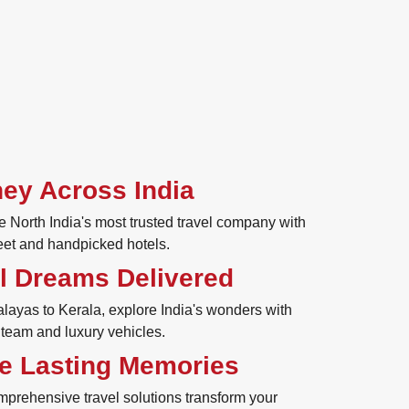
ey Across India
 North India's most trusted travel company with
eet and handpicked hotels.
l Dreams Delivered
ayas to Kerala, explore India's wonders with
 team and luxury vehicles.
e Lasting Memories
mprehensive travel solutions transform your